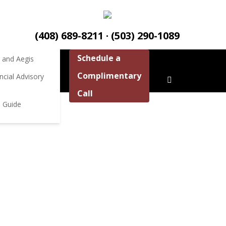
ources
ources
(408) 689-8211 · (503) 290-1089
Schedule a
 and Aegis
Complimentary
ncial Advisory
Call
aster Your Money to Live the Life You Deserve
 Guide
 LIFE ℠
er specializing in retirement planning for pre-
n. Speak to us about how we can help you fully
 of money.