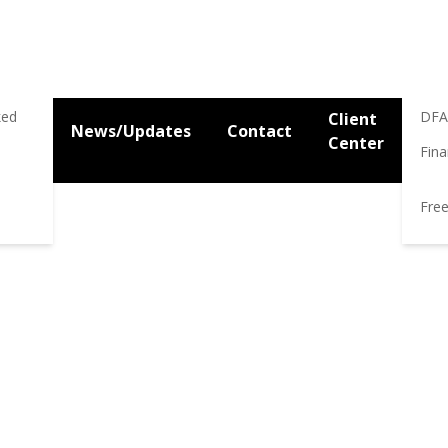
Res
Res
ked
DFA
Client
News/Updates
Contact
Center
Fina
gy
Maximize Social Security Benefits
Save Money on Taxes
M
Free
-CENTERED PLANNING FOR
and San Francisco Bay Area Fee-Only Fiduciary financial plann
n Social Security and retirement income planning and taxatio
r life in retirement free from the worry of ever running out