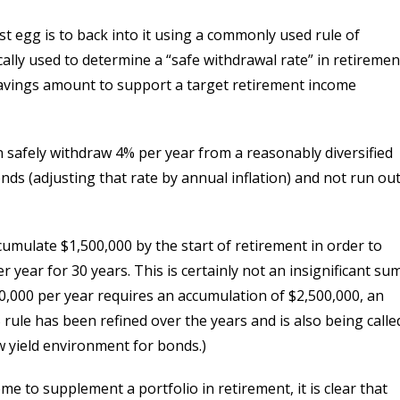
st egg is to back into it using a commonly used rule of
cally used to determine a “safe withdrawal rate” in retiremen
 savings amount to support a target retirement income
n safely withdraw 4% per year from a reasonably diversified
nds (adjusting that rate by annual inflation) and not run ou
umulate $1,500,000 by the start of retirement in order to
 year for 30 years. This is certainly not an insignificant sum
0,000 per year requires an accumulation of $2,500,000, an
ule has been refined over the years and is also being calle
ow yield environment for bonds.)
me to supplement a portfolio in retirement, it is clear that