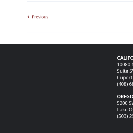
Previous
CALIFO
10080 
Suite 
Cupert
(408) 
OREGO
5200 S
Lake O
(503) 