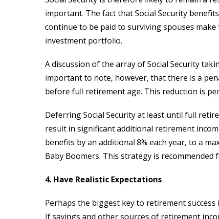
important. The fact that Social Security benefit
continue to be paid to surviving spouses make
investment portfolio.
A discussion of the array of Social Security takin
important to note, however, that there is a pen
before full retirement age. This reduction is p
Deferring Social Security at least until full re
result in significant additional retirement inco
benefits by an additional 8% each year, to a ma
Baby Boomers. This strategy is recommended fo
4. Have Realistic Expectations
Perhaps the biggest key to retirement success is 
If savings and other sources of retirement inco