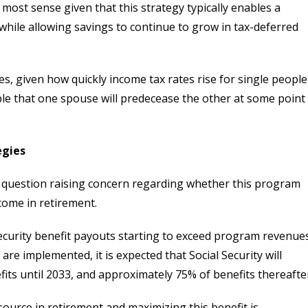
most sense given that this strategy typically enables a
 while allowing savings to continue to grow in tax-deferred
ees, given how quickly income tax rates rise for single people
table that one spouse will predecease the other at some point
egies
nto question raising concern regarding whether this program
ncome in retirement.
 Security benefit payouts starting to exceed program revenue
re implemented, it is expected that Social Security will
its until 2033, and approximately 75% of benefits thereafte
esource in retirement and maximizing this benefit is