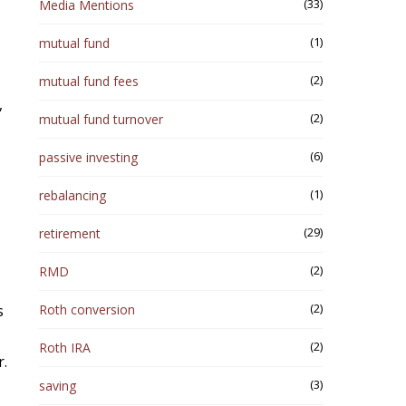
(33)
Media Mentions
(1)
mutual fund
(2)
mutual fund fees
,
(2)
mutual fund turnover
(6)
passive investing
(1)
rebalancing
(29)
retirement
(2)
RMD
(2)
s
Roth conversion
(2)
Roth IRA
r.
(3)
saving