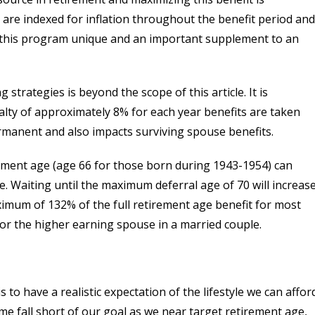
s are indexed for inflation throughout the benefit period and
 this program unique and an important supplement to an
g strategies is beyond the scope of this article. It is
alty of approximately 8% for each year benefits are taken
ermanent and also impacts surviving spouse benefits.
tirement age (age 66 for those born during 1943-1954) can
me. Waiting until the maximum deferral age of 70 will increas
ximum of 132% of the full retirement age benefit for most
r the higher earning spouse in a married couple.
to have a realistic expectation of the lifestyle we can afford
me fall short of our goal as we near target retirement age,