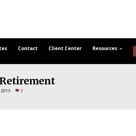
tes
Contact
Client Center
Resources
l Retirement
, 2013
0