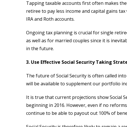
Tapping taxable accounts first often makes the 
retiree to pay less income and capital gains tax
IRA and Roth accounts.
Ongoing tax planning is crucial for single retir
as well as for married couples since it is inevi
in the future.
3. Use Effective Social Security Taking Strat
The future of Social Security is often called i
will be available to supplement our portfolio i
It is true that current projections show Social
beginning in 2016. However, even if no reforms a
continue to be able to payout out 100% of benef
Social Security is therefore likely to remain a r