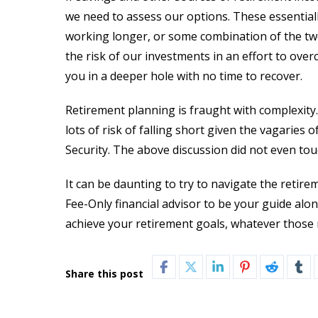
we need to assess our options. These essentiall
working longer, or some combination of the two.
the risk of our investments in an effort to over
you in a deeper hole with no time to recover.
Retirement planning is fraught with complexity
lots of risk of falling short given the vagaries
Security. The above discussion did not even tou
It can be daunting to try to navigate the reti
Fee-Only financial advisor to be your guide alo
achieve your retirement goals, whatever those 
Share this post