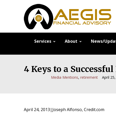
Services
About
News/Upda
4 Keys to a Successfu
Media Mentions
,
retirement
April 25
April 24, 2013|Joseph Alfonso, Credit.com