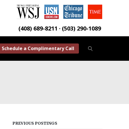
(408) 689-8211 · (503) 290-1089
Schedule a Complimentary Call
PREVIOUS POSTINGS