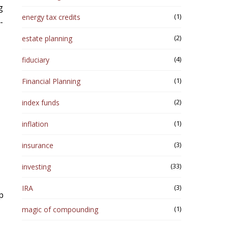
g
(1)
energy tax credits
-
(2)
estate planning
(4)
fiduciary
(1)
Financial Planning
(2)
index funds
(1)
inflation
(3)
insurance
(33)
investing
(3)
IRA
p
(1)
magic of compounding