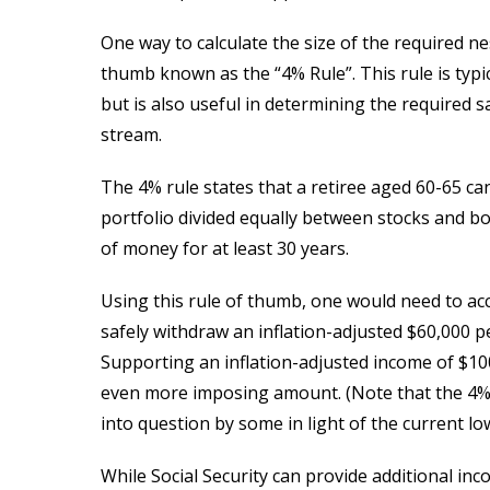
One way to calculate the size of the required ne
thumb known as the “4% Rule”. This rule is typi
but is also useful in determining the required
stream.
The 4% rule states that a retiree aged 60-65 ca
portfolio divided equally between stocks and bo
of money for at least 30 years.
Using this rule of thumb, one would need to acc
safely withdraw an inflation-adjusted $60,000 per
Supporting an inflation-adjusted income of $10
even more imposing amount. (Note that the 4% r
into question by some in light of the current l
While Social Security can provide additional inco