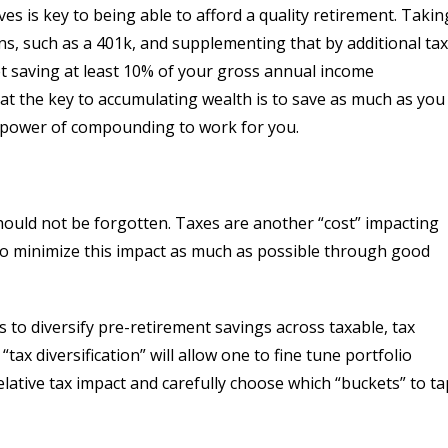
es is key to being able to afford a quality retirement. Takin
s, such as a 401k, and supplementing that by additional tax
et saving at least 10% of your gross annual income
t the key to accumulating wealth is to save as much as you
he power of compounding to work for you.
hould not be forgotten. Taxes are another “cost” impacting
 to minimize this impact as much as possible through good
is to diversify pre-retirement savings across taxable, tax
tax diversification” will allow one to fine tune portfolio
lative tax impact and carefully choose which “buckets” to ta