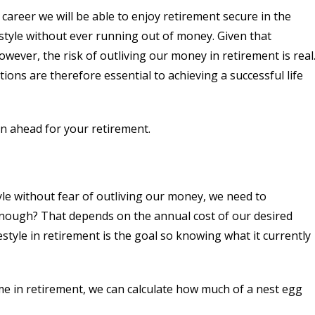
 career we will be able to enjoy retirement secure in the
style without ever running out of money. Given that
wever, the risk of outliving our money in retirement is real
tions are therefore essential to achieving a successful life
n ahead for your retirement.
tyle without fear of outliving our money, we need to
nough? That depends on the annual cost of our desired
festyle in retirement is the goal so knowing what it currently
e in retirement, we can calculate how much of a nest egg