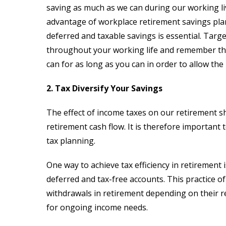
saving as much as we can during our working liv
advantage of workplace retirement savings plan
deferred and taxable savings is essential. Targ
throughout your working life and remember tha
can for as long as you can in order to allow t
2. Tax Diversify Your Savings
The effect of income taxes on our retirement s
retirement cash flow. It is therefore important
tax planning.
One way to achieve tax efficiency in retirement 
deferred and tax-free accounts. This practice of “
withdrawals in retirement depending on their re
for ongoing income needs.