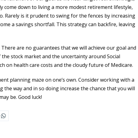
y come down to living a more modest retirement lifestyle,
 Rarely is it prudent to swing for the fences by increasing
come a savings shortfall. This strategy can backfire, leaving
. There are no guarantees that we will achieve our goal and
 of the stock market and the uncertainty around Social
ch on health care costs and the cloudy future of Medicare.
rement planning maze on one’s own. Consider working with a
ng the way and in so doing increase the chance that you will
may be. Good luck!