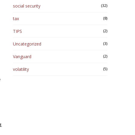
(32)
social security
(8)
tax
(2)
TIPS
(3)
Uncategorized
(2)
Vanguard
(5)
volatility
e
.