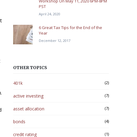
Workshop On May 11, 2020 6PM-8PM
PST
April 24, 2020
t
6 Great Tax Tips for the End of the
Year
December 12, 2017
t
OTHER TOPICS
(2)
401k
.
(7)
active investing
(7)
asset allocation
d
(4)
bonds
(1)
credit rating