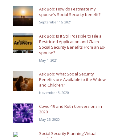
Ask Bob: How do I estimate my
spouse’s Social Security benefit?
September 16, 2021
.
Ask Bob: Is It Still Possible to File a
Restricted Application and Claim
Social Security Benefits From an Ex-
spouse?
May 1, 2021
Ask Bob: What Social Security
Benefits are Available to the Widow
and Children?
November 3, 2020
Covid-19 and Roth Conversions in
2020
May 25, 2020
Social Security Planning Virtual