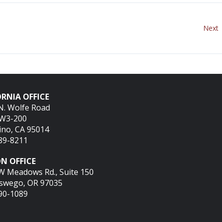
Next
RNIA OFFICE
N. Wolfe Road
SW3-200
ino, CA 95014
689-8211
N OFFICE
W Meadows Rd., Suite 150
swego, OR 97035
290-1089