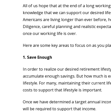
All of us hope that at the end of a long working
knowledge that we can support our desired life
Americans are living longer than ever before, ho
Diligence, careful planning and realistic expecta
once our working life is over.
Here are some key areas to focus on as you pla
1. Save Enough
In order to realize our desired retirement lifes
accumulate enough savings. But how much is e
lifestyle. For many, maintaining their current li
costs to support that lifestyle is important.
Once we have determined a target annual incom
will be required to support that income.