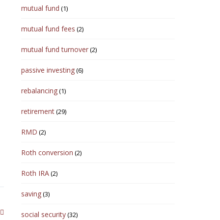
mutual fund
(1)
mutual fund fees
(2)
mutual fund turnover
(2)
passive investing
(6)
rebalancing
(1)
retirement
(29)
RMD
(2)
Roth conversion
(2)
Roth IRA
(2)
saving
(3)
social security
(32)