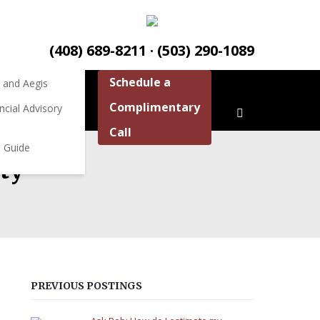
ources
ources
(408) 689-8211 · (503) 290-1089
Schedule a
 and Aegis
Complimentary
ncial Advisory
Call
 Guide
ity
PREVIOUS POSTINGS