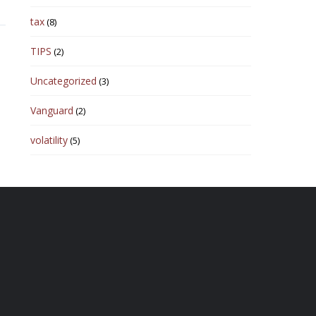
tax
(8)
TIPS
(2)
Uncategorized
(3)
Vanguard
(2)
volatility
(5)