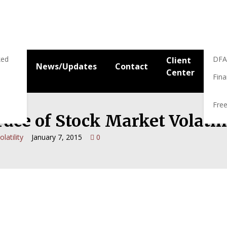
Res
Res
ked
DFA
Client
News/Updates
Contact
Center
Fina
Free
ace of Stock Market Volatil
olatility
January 7, 2015
0