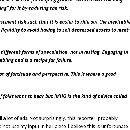
ng” for it by enduring the risk.
stment risk such that it is easier to ride out the inevitabl
liquidity to avoid having to sell depressed assets to meet
 different forms of speculation, not investing. Engaging in
bling and is a recipe for failure.
ot of fortitude and perspective. This is where a good
of folks want to hear but IMHO is the kind of advice called
 a lot of ads. Not surprisingly, this reporter, probably
 not use my input in her piece. I believe this is unfortunate