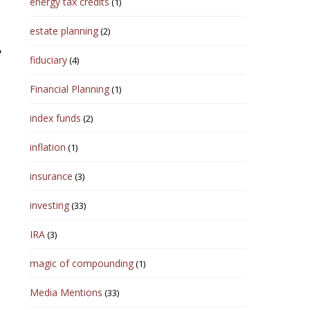
energy tax credits
(1)
estate planning
(2)
e
fiduciary
(4)
Financial Planning
(1)
index funds
(2)
inflation
(1)
insurance
(3)
investing
(33)
IRA
(3)
magic of compounding
(1)
Media Mentions
(33)