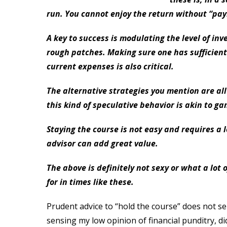
run. You cannot enjoy the return without “payi
A key to success is modulating the level of inve
rough patches. Making sure one has sufficient 
current expenses is also critical.
The alternative strategies you mention are all
this kind of speculative behavior is akin to gam
Staying the course is not easy and requires a l
advisor can add great value.
The above is definitely not sexy or what a lot 
for in times like these.
Prudent advice to “hold the course” does not sell
sensing my low opinion of financial punditry, did