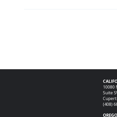
CALIFO
10080 
Suite 
Cupert
(408) 
OREGO