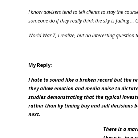
I know advisers tend to tell clients to stay the cou
someone do if they really think the sky is falling … 
World War Z, I realize, but an interesting question 
My Reply:
I hate to sound like a broken record but the 
they allow emotion and media noise to dictate
studies demonstrating that the typical invest
rather than by timing buy and sell decisions
next.
There is a mar
these is, in a 