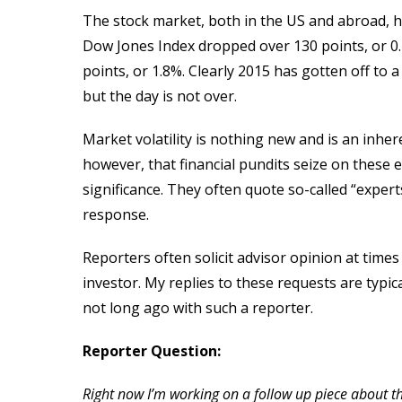
The stock market, both in the US and abroad, h
Dow Jones Index dropped over 130 points, or 0.
points, or 1.8%. Clearly 2015 has gotten off to a
but the day is not over.
Market volatility is nothing new and is an inhe
however, that financial pundits seize on these 
significance. They often quote so-called “expert
response.
Reporters often solicit advisor opinion at times
investor. My replies to these requests are typic
not long ago with such a reporter.
Reporter Question:
Right now I’m working on a follow up piece about 