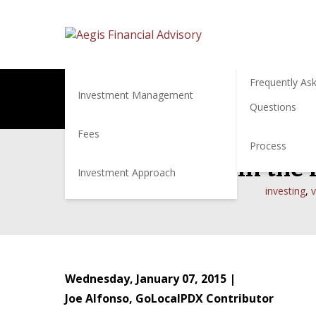
Services
About
About Us
Financial Planning
Frequently As
Investment Management
Questions
Fees
Process
How to Behave in the F
Investment Approach
investing
,
v
Wednesday, January 07, 2015 |
Joe Alfonso, GoLocalPDX Contributor