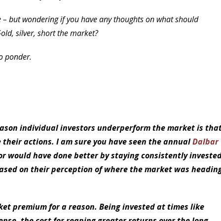
rse – but wondering if you have any thoughts on what should
Gold, silver, short the market?
to ponder.
reason individual investors underperform the market is tha
 their actions. I am sure you have seen the annual
Dalbar
or would have done better by staying consistently investe
 based on their perception of where the market was headin
ket premium for a reason. Being invested at times like
sense, the cost for reaping greater returns over the long