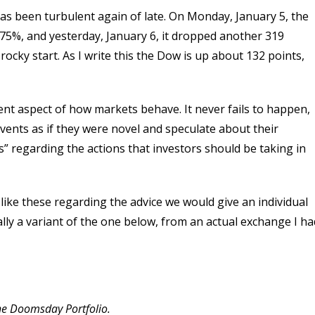
as been turbulent again of late. On Monday, January 5, the
75%, and yesterday, January 6, it dropped another 319
 rocky start. As I write this the Dow is up about 132 points,
rent aspect of how markets behave. It never fails to happen,
events as if they were novel and speculate about their
s” regarding the actions that investors should be taking in
 like these regarding the advice we would give an individual
ally a variant of the one below, from an actual exchange I ha
the Doomsday Portfolio.