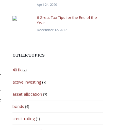
April 24, 2020
6 Great Tax Tips for the End of the
Year
December 12, 2017
OTHER TOPICS
401k
(2)
t
active investing
(7)
d
asset allocation
(7)
g
bonds
(4)
credit rating
(1)