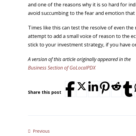
and one of the reasons why it is so hard for ind
avoid succumbing to the fear and emotion that 
Times like this can test the resolve of even th
attempt to add a small voice of reason to the e
stick to your investment strategy, if you have o
A version of this article originally appeared in the
Business Section of GoLocalPDX
Share this post
Previous