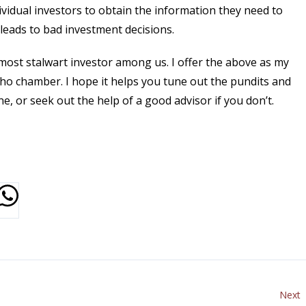
ividual investors to obtain the information they need to
leads to bad investment decisions.
e most stalwart investor among us. I offer the above as my
cho chamber. I hope it helps you tune out the pundits and
ne, or seek out the help of a good advisor if you don’t.
Next