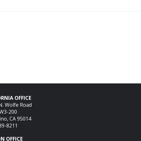
RNIA OFFICE
N. Wolfe Road
SW3-200
ino, CA 95014
689-8211
N OFFICE