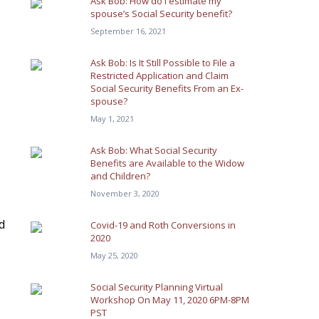
Ask Bob: How do I estimate my
spouse’s Social Security benefit?
September 16, 2021
Ask Bob: Is It Still Possible to File a
Restricted Application and Claim
Social Security Benefits From an Ex-
spouse?
May 1, 2021
Ask Bob: What Social Security
Benefits are Available to the Widow
and Children?
November 3, 2020
d
Covid-19 and Roth Conversions in
2020
May 25, 2020
Social Security Planning Virtual
Workshop On May 11, 2020 6PM-8PM
PST